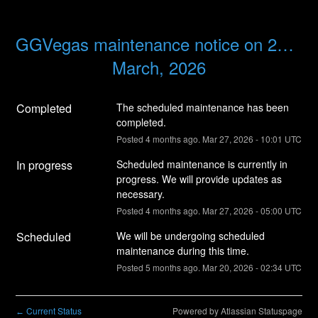
GGVegas maintenance notice on 27th 
March, 2026
Completed
The scheduled maintenance has been 
completed.
Posted
4
months ago.
Mar
27
,
2026
-
10:01
UTC
In progress
Scheduled maintenance is currently in 
progress. We will provide updates as 
necessary.
Posted
4
months ago.
Mar
27
,
2026
-
05:00
UTC
Scheduled
We will be undergoing scheduled 
maintenance during this time.
Posted
5
months ago.
Mar
20
,
2026
-
02:34
UTC
Current Status
Powered by Atlassian Statuspage
←