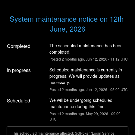
System maintenance notice on 12th 
June, 2026
Completed
The scheduled maintenance has been 
completed.
Posted
2
months ago.
Jun
12
,
2026
-
11:12
UTC
In progress
Scheduled maintenance is currently in 
progress. We will provide updates as 
necessary.
Posted
2
months ago.
Jun
12
,
2026
-
05:00
UTC
Scheduled
We will be undergoing scheduled 
maintenance during this time.
Posted
2
months ago.
May
29
,
2026
-
09:09
UTC
This scheduled maintenance affected: GGPoker (Login Service,