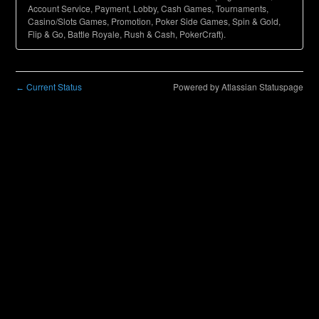
Account Service, Payment, Lobby, Cash Games, Tournaments,
Casino/Slots Games, Promotion, Poker Side Games, Spin & Gold,
Flip & Go, Battle Royale, Rush & Cash, PokerCraft).
Current Status
Powered by Atlassian Statuspage
←