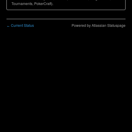
Tournaments, PokerCraft).
Current Status
Powered by Atlassian Statuspage
←