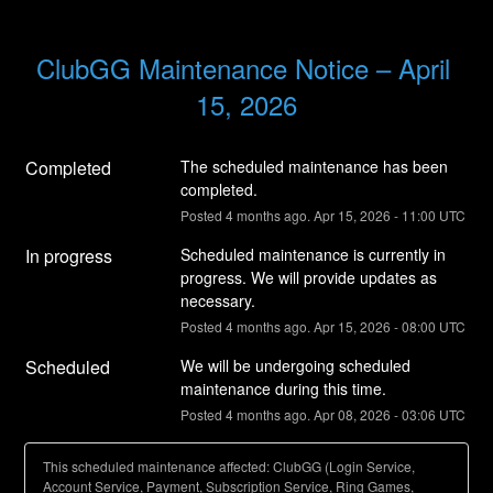
ClubGG Maintenance Notice – April 
15, 2026
Completed
The scheduled maintenance has been 
completed.
Posted
4
months ago.
Apr
15
,
2026
-
11:00
UTC
In progress
Scheduled maintenance is currently in 
progress. We will provide updates as 
necessary.
Posted
4
months ago.
Apr
15
,
2026
-
08:00
UTC
Scheduled
We will be undergoing scheduled 
maintenance during this time.
Posted
4
months ago.
Apr
08
,
2026
-
03:06
UTC
This scheduled maintenance affected: ClubGG (Login Service,
Account Service, Payment, Subscription Service, Ring Games,