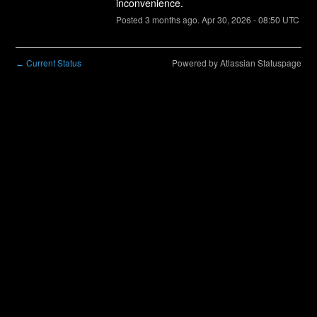
inconvenience.
Posted
3
months ago.
Apr
30
,
2026
-
08:50
UTC
Current Status
Powered by Atlassian Statuspage
←