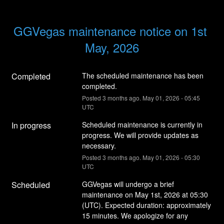
GGVegas maintenance notice on 1st 
May, 2026
Completed
The scheduled maintenance has been 
completed.
Posted
3
months ago.
May
01
,
2026
-
05:45
UTC
In progress
Scheduled maintenance is currently in 
progress. We will provide updates as 
necessary.
Posted
3
months ago.
May
01
,
2026
-
05:30
UTC
Scheduled
GGVegas will undergo a brief 
maintenance on May 1st, 2026 at 05:30 
(UTC). Expected duration: approximately 
15 minutes. We apologize for any 